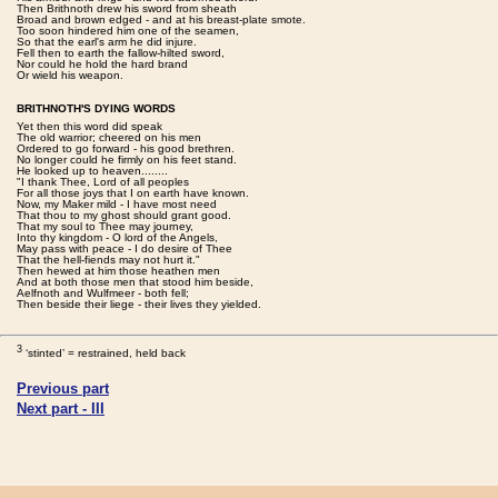
Then Brithnoth drew his sword from sheath
Broad and brown edged - and at his breast-plate smote.
Too soon hindered him one of the seamen,
So that the earl's arm he did injure.
Fell then to earth the fallow-hilted sword,
Nor could he hold the hard brand
Or wield his weapon.
BRITHNOTH'S DYING WORDS
Yet then this word did speak
The old warrior; cheered on his men
Ordered to go forward - his good brethren.
No longer could he firmly on his feet stand.
He looked up to heaven........
"I thank Thee, Lord of all peoples
For all those joys that I on earth have known.
Now, my Maker mild - I have most need
That thou to my ghost should grant good.
That my soul to Thee may journey,
Into thy kingdom - O lord of the Angels,
May pass with peace - I do desire of Thee
That the hell-fiends may not hurt it."
Then hewed at him those heathen men
And at both those men that stood him beside,
Aelfnoth and Wulfmeer - both fell;
Then beside their liege - their lives they yielded.
3
‘stinted’ = restrained, held back
Previous part
Next part - III