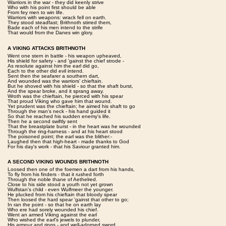
Warriors in the war - they did keenly strive
Who with his point first should be able
From fey men to win life.
Warriors with weapons: wrack fell on earth.
They stood steadfast; Brithnoth stirred them,
Bade each of his men intend to the strife
That would from the Danes win glory.
A VIKING ATTACKS BRITHNOTH
Went one stern in battle - his weapon upheaved,
His shield for safety - and 'gainst the chief strode -
As resolute against him the earl did go,
Each to the other did evil intend.
Sent then the seafarer a southern dart,
And wounded was the warriors' chieftain.
But he shoved with his shield - so that the shaft burst,
And the spear broke, and it sprang away.
Wroth was the chieftain, he pierced with his spear
That proud Viking who gave him that wound.
Yet prudent was the chieftain; he aimed his shaft to go
Through the man's neck - his hand guided it
So that he reached his sudden enemy's life.
Then he a second swiftly sent
That the breastplate burst - in the heart was he wounded
Through the ring-harness - and at his heart stood
The poisoned point; the earl was the blither:-
Laughed then that high-heart - made thanks to God
For his day's work - that his Saviour granted him.
A SECOND VIKING WOUNDS BRITHNOTH
Loosed then one of the foemen a dart from his hands,
To fly from his finders - that it rushed forth
Through the noble thane of Aethelred.
Close to his side stood a youth not yet grown
Wulfstan's child - even Wulfmeer the younger.
He plucked from his chieftain that bloody spear
Then loosed the hard spear 'gainst that other to go;
In ran the point - so that he on earth lay
Who ere had sorely wounded his chief.
Went an armed Viking against the earl
Who wished the earl's jewels to plunder,
His armour and rings - and well-adorned sword.