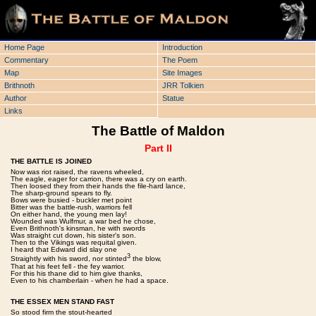
Home Page
Introduction
Commentary
The Poem
Map
Site Images
Brithnoth
JRR Tolkien
Author
Statue
Links
The Battle of Maldon
Part II
THE BATTLE IS JOINED
Now was riot raised, the ravens wheeled,
The eagle, eager for carrion, there was a cry on earth.
Then loosed they from their hands the file-hard lance,
The sharp-ground spears to fly.
Bows were busied - buckler met point
Bitter was the battle-rush, warriors fell
On either hand, the young men lay!
Wounded was Wulfmur, a war bed he chose,
Even Brithnoth's kinsman, he with swords
Was straight cut down, his sister's son.
Then to the Vikings was requital given.
I heard that Edward did slay one
3
Straightly with his sword, nor stinted
the blow,
That at his feet fell - the fey warrior.
For this his thane did to him give thanks,
Even to his chamberlain - when he had a space.
THE ESSEX MEN STAND FAST
So stood firm the stout-hearted