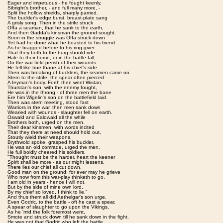
Eager and impetuous - he fought keenly,
Sibright's brother, - and full many more, -
Split the hollow shields, sharply parried.
The buckler's edge burst, breast-plate sang
A grisly song. Then in the strife struck
Offa a seaman, that he sank to the earth,
And then Gadda's kinsman the ground sought.
Soon in the struggle was Offa struck down
Yet had he done what he boasted to his friend
As he bragged before to his ring-giver:-
That they both to the burg should ride
Hale to their home, or in the battle fall,
On the war field perish of their wounds.
He fell like true thane at his chief's side.
Then was breaking of bucklers, the seamen came on
Stern to the strife; the spear often pierced
A feyman's body. Forth then went Wistan,
Thurstan's son, with the enemy fought,
He was in the throng - of three men the bane
Ere him Wigelin's son on the battlefield laid.
Then was stern meeting, stood fast
Warriors in the war, then men sank down
Wearied with wounds - slaughter fell on earth.
Oswald and Ealdwald all the while
Brothers both, urged on the men,
Their dear kinsmen, with words incited
That they there at need should hold out,
Stoutly wield their weapons.
Brythwold spoke, grasped his buckler,
He was an old comrade, urged the men,
He full boldly cheered his soldiers,
"Thought must be the harder, heart the keener
Spirit shall be more - as our might lessens.
There lies our chief all cut down,
Good man on the ground; for ever may he grieve
Who now from this war-play thinketh to go.
I am old in years - hence I will not,
But by the side of mine own lord,
By my chief so loved, I think to lie."
And thus them all did Aethelgar's son urge,
Even Godric, to the battle - oft he cast a spear,
A spear of slaughter to go upon the Vikings,
As he 'mid the folk foremost went,
Smote and struck down till he sank down in the fight.
He was not that Godric who left the battle.