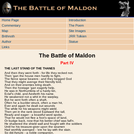
Home Page
Introduction
Commentary
The Poem
Map
Site Images
Brithnoth
JRR Tolkien
Author
Statue
Links
The Battle of Maldon
Part IV
THE LAST STAND OF THE THANES
And then they went forth - for life they recked not.
Then 'gan the house men hardly to fight,
The fierce spear bearers - and they begged God
That they might avenge their friendly lord,
And on their enemies bring death.
Then the hostage 'gan eagerly help,
He was in Northumbria of a hardy kin,
Eclaf's child, and Aesferth his name.
He weakened not a whit in the warplay,
But he sent forth often a shaft,
Often he a buckler struck, often a man hit,
Ever and again he dealt out wounds
The while he his weapons might wield.
Then yet in the rank stood Eadward the tall,
Ready and eager - a boastful word spoke,
That he would not flee a foot's space of land,
Or budge back, now that his better chief was fall'n.
He shattered the shield wall and fought with the soldiers
Until he his treasure-giver upon the seamen
Had worthily avenged - 'ere he lay with the slain.
So did Aeturic - a noble companion,